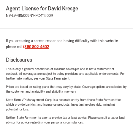
Agent License for David Kresge
NY-LA-1115009
NY-PC-1115009
If you are using a screen reader and having difficulty with this website
please call
(315) 802-4502
.
Disclosures
This is only a general description of available coverages and is not a statement of
contract. All coverages are subject to policy provisions and applicable endorsements. For
further information, see your State Farm agent.
Prices are based on rating plans that may vary by state. Coverage options are selected by
the customer, and availability and eligibility may vary.
State Farm VP Management Corp. is a separate entity from those State Farm entities
which provide banking and insurance products. Investing involves risk, including
potential for loss.
Neither State Farm nor its agents provide tax or legal advice. Please consult a tax or legal
advisor for advice regarding your personal circumstances.