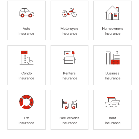
Auto
Motorcycle
Homeowners
Insurance
Insurance
Insurance
Condo
Renters
Business
Insurance
Insurance
Insurance
Life
Rec Vehicles
Boat
Insurance
Insurance
Insurance