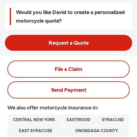
Would you like David to create a personalized
motorcycle quote?
Request a Quote
File a Claim
Send Payment
We also offer
motorcycle
insurance in:
CENTRAL NEW YORK
EASTWOOD
SYRACUSE
EAST SYRACUSE
ONONDAGA COUNTY