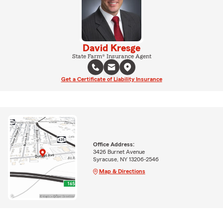
David Kresge
State Farm® Insurance Agent
Get a Certificate of Liability Insurance
Office Address:
3426 Burnet Avenue
Syracuse, NY 13206-2546
Map & Directions