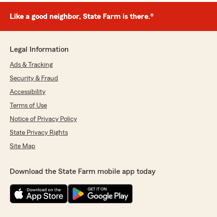
Like a good neighbor, State Farm is there.®
Legal Information
Ads & Tracking
Security & Fraud
Accessibility
Terms of Use
Notice of Privacy Policy
State Privacy Rights
Site Map
Download the State Farm mobile app today