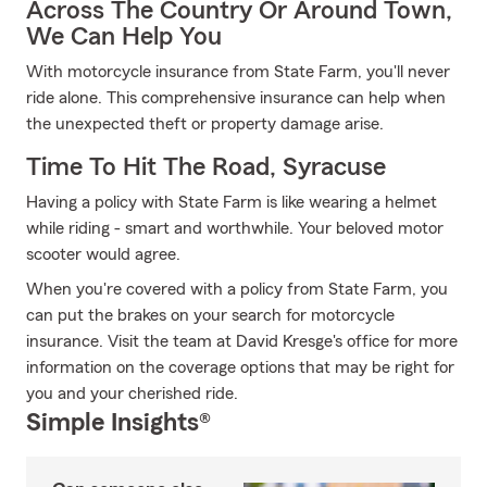
Across The Country Or Around Town,
We Can Help You
With motorcycle insurance from State Farm, you'll never
ride alone. This comprehensive insurance can help when
the unexpected theft or property damage arise.
Time To Hit The Road, Syracuse
Having a policy with State Farm is like wearing a helmet
while riding - smart and worthwhile. Your beloved motor
scooter would agree.
When you're covered with a policy from State Farm, you
can put the brakes on your search for motorcycle
insurance. Visit the team at David Kresge's office for more
information on the coverage options that may be right for
you and your cherished ride.
Simple Insights®