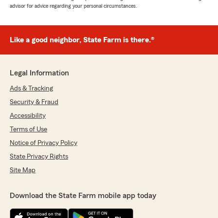
advisor for advice regarding your personal circumstances.
Like a good neighbor, State Farm is there.®
Legal Information
Ads & Tracking
Security & Fraud
Accessibility
Terms of Use
Notice of Privacy Policy
State Privacy Rights
Site Map
Download the State Farm mobile app today