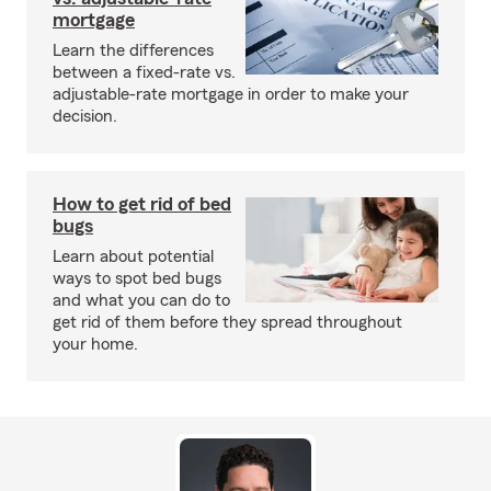
mortgage
Learn the differences
between a fixed-rate vs.
adjustable-rate mortgage in order to make your
decision.
How to get rid of bed
bugs
Learn about potential
ways to spot bed bugs
and what you can do to
get rid of them before they spread throughout
your home.