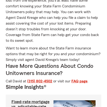
loss from the experience, you'll at least have some
comfort knowing your State Farm Condominium
Unitowners policy that may help. You can work with
Agent David Kresge who can help you file a claim to help
assist covering the cost of your lost items. Preparing
doesn’t stop troubles from knocking at your door.
Coverage from State Farm can help get your condo back
to its sweet spot.
Want to learn more about the State Farm insurance
options that may be right for you and your condominium?
Simply visit agent David Kresge's team today!
Have More Questions About Condo
Unitowners Insurance?
Call David at
(315) 802-4502
or visit our
FAQ page
.
Simple Insights®
Fixed-rate mortgage
vs. adjustable-rate