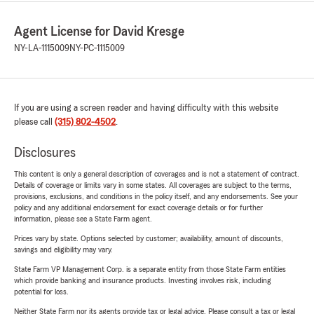
Agent License for David Kresge
NY-LA-1115009
NY-PC-1115009
If you are using a screen reader and having difficulty with this website
please call
(315) 802-4502
.
Disclosures
This content is only a general description of coverages and is not a statement of contract.
Details of coverage or limits vary in some states. All coverages are subject to the terms,
provisions, exclusions, and conditions in the policy itself, and any endorsements. See your
policy and any additional endorsement for exact coverage details or for further
information, please see a State Farm agent.
Prices vary by state. Options selected by customer; availability, amount of discounts,
savings and eligibility may vary.
State Farm VP Management Corp. is a separate entity from those State Farm entities
which provide banking and insurance products. Investing involves risk, including
potential for loss.
Neither State Farm nor its agents provide tax or legal advice. Please consult a tax or legal