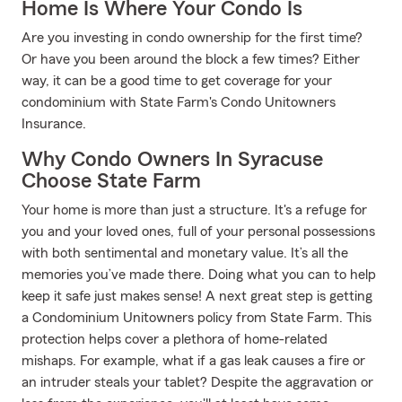
Home Is Where Your Condo Is
Are you investing in condo ownership for the first time?
Or have you been around the block a few times? Either
way, it can be a good time to get coverage for your
condominium with State Farm's Condo Unitowners
Insurance.
Why Condo Owners In Syracuse
Choose State Farm
Your home is more than just a structure. It's a refuge for
you and your loved ones, full of your personal possessions
with both sentimental and monetary value. It’s all the
memories you’ve made there. Doing what you can to help
keep it safe just makes sense! A next great step is getting
a Condominium Unitowners policy from State Farm. This
protection helps cover a plethora of home-related
mishaps. For example, what if a gas leak causes a fire or
an intruder steals your tablet? Despite the aggravation or