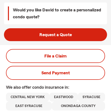
Would you like David to create a personalized
condo quote?
Request a Quote
File a Claim
Send Payment
We also offer
condo
insurance in:
CENTRAL NEW YORK
EASTWOOD
SYRACUSE
EAST SYRACUSE
ONONDAGA COUNTY