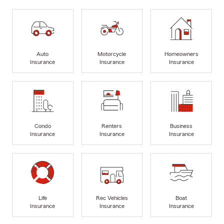
Auto
Motorcycle
Homeowners
Insurance
Insurance
Insurance
Condo
Renters
Business
Insurance
Insurance
Insurance
Life
Rec Vehicles
Boat
Insurance
Insurance
Insurance