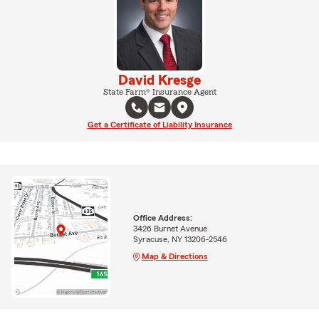
David Kresge
State Farm® Insurance Agent
Get a Certificate of Liability Insurance
Office Address:
3426 Burnet Avenue
Syracuse, NY 13206-2546
Map & Directions