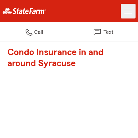
Call
Text
Condo Insurance in and
around Syracuse